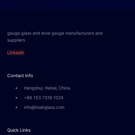
gauge glass and level gauge manufacturers and
suppliers
Linkedin
Contact Info
Hengshui, Hebei, China.
+86 153 7318 1024
info@hsahglass.com
Quick Links