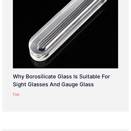
Why Borosilicate Glass Is Suitable For
Sight Glasses And Gauge Glass
Faq