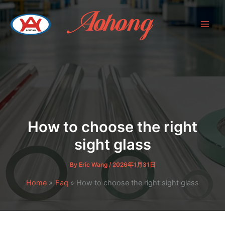
Skip
to
content
How to choose the right
sight glass
By
Eric Wang
/
2026年1月31日
Home
Faq
How to choose the right sight glass