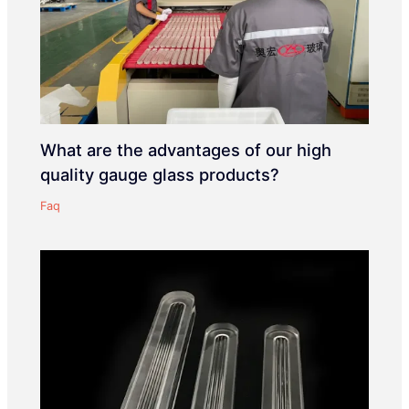
What are the advantages of our high
quality gauge glass products?
Faq