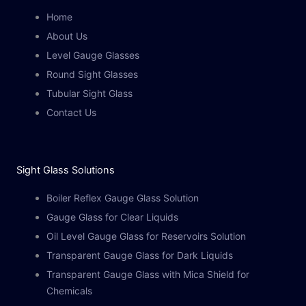
Home
About Us
Level Gauge Glasses
Round Sight Glasses
Tubular Sight Glass
Contact Us
Sight Glass Solutions​
Boiler Reflex Gauge Glass Solution
Gauge Glass for Clear Liquids
Oil Level Gauge Glass for Reservoirs Solution
Transparent Gauge Glass for Dark Liquids
Transparent Gauge Glass with Mica Shield for
Chemicals