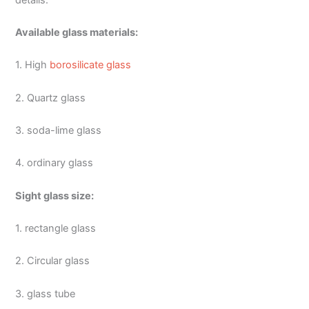
Available glass materials:
1. High
borosilicate glass
2. Quartz glass
3. soda-lime glass
4. ordinary glass
Sight glass size:
1. rectangle glass
2. Circular glass
3. glass tube