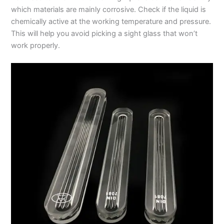
which materials are mainly corrosive. Check if the liquid is
chemically active at the working temperature and pressure.
This will help you avoid picking a sight glass that won’t
work properly.