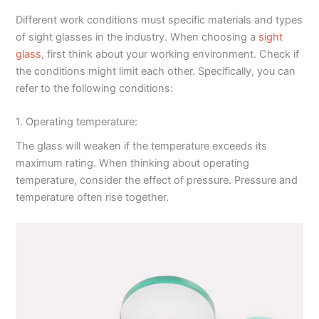
Different work conditions must specific materials and types
of sight glasses in the industry. When choosing a
sight
glass
, first think about your working environment. Check if
the conditions might limit each other. Specifically, you can
refer to the following conditions:
1. Operating temperature:
The glass will weaken if the temperature exceeds its
maximum rating. When thinking about operating
temperature, consider the effect of pressure. Pressure and
temperature often rise together.