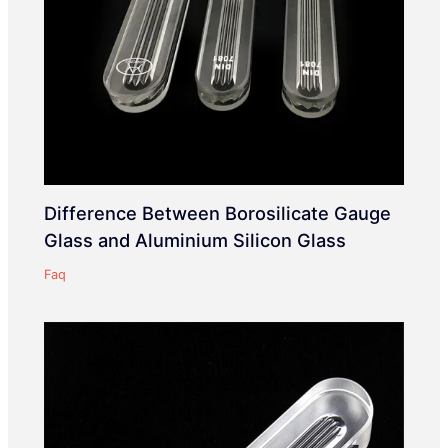
Difference Between Borosilicate Gauge
Glass and Aluminium Silicon Glass
Faq