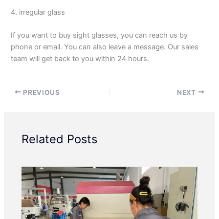
4. irregular glass
If you want to buy sight glasses, you can reach us by
phone or email. You can also leave a message. Our sales
team will get back to you within 24 hours.
PREVIOUS
NEXT
Related Posts