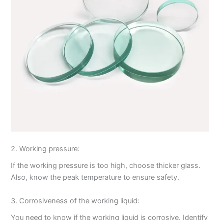
2. Working pressure:
If the working pressure is too high, choose thicker glass.
Also, know the peak temperature to ensure safety.
3. Corrosiveness of the working liquid:
You need to know if the working liquid is corrosive. Identify