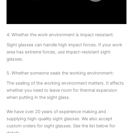
4. Whether the work environment is impact resistant:
Sight glasses can handle high impact forces. If your work
area has extreme forces, use impact-resistant sight
glasses.
5. Whether someone seals the working environment:
The sealing of the working environment matters. It affects
whether you need to leave room for thermal expansion
when putting in the sight glass.
We have over 20 years of experience making and
supplying high-quality sight glasses. We also accept
custom orders for sight glasses. See the list below for
details.