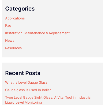
Categories
Applications
Faq
Installation, Maintenance & Replacement
News
Resources
Recent Posts
What Is Level Gauge Glass
Gauge glass is used In bolier
Type Level Gauge Sight Glass: A Vital Tool in Industrial
Liquid Level Monitoring