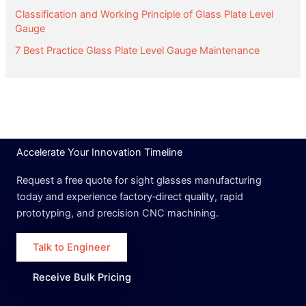
Classification and Working Principle of Glass Plate Level
Gauge
7 Best Practice Glass Plate Level Gauge Maintenance
Accelerate Your Innovation Timeline
Request a free quote for sight glasses manufacturing
today and experience factory‑direct quality, rapid
prototyping, and precision CNC machining.
Talk to Engineer
Receive Bulk Pricing