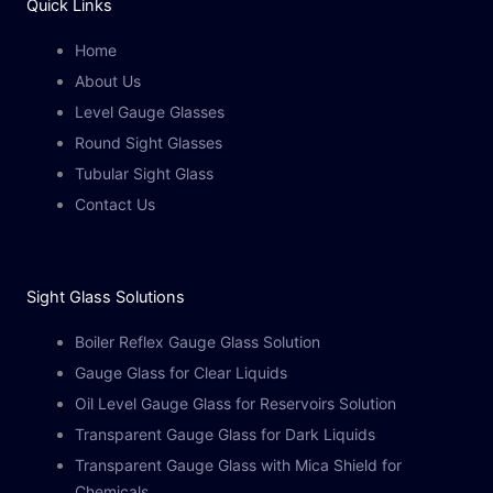
Quick Links
Home
About Us
Level Gauge Glasses
Round Sight Glasses
Tubular Sight Glass
Contact Us
Sight Glass Solutions​
Boiler Reflex Gauge Glass Solution
Gauge Glass for Clear Liquids
Oil Level Gauge Glass for Reservoirs Solution
Transparent Gauge Glass for Dark Liquids
Transparent Gauge Glass with Mica Shield for
Chemicals