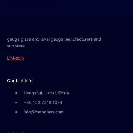
gauge glass and level gauge manufacturers and
suppliers
Linkedin
Contact Info
Hengshui, Hebei, China.
+86 153 7318 1024
info@hsahglass.com