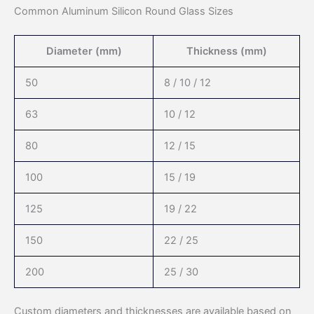
Common Aluminum Silicon Round Glass Sizes
Diameter (mm)
Thickness (mm)
50
8 / 10 / 12
63
10 / 12
80
12 / 15
100
15 / 19
125
19 / 22
150
22 / 25
200
25 / 30
Custom diameters and thicknesses are available based on