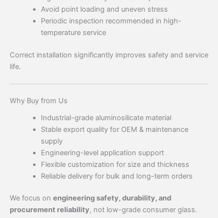
Avoid point loading and uneven stress
Periodic inspection recommended in high-
temperature service
Correct installation significantly improves safety and service
life.
Why Buy from Us
Industrial-grade aluminosilicate material
Stable export quality for OEM & maintenance
supply
Engineering-level application support
Flexible customization for size and thickness
Reliable delivery for bulk and long-term orders
We focus on
engineering safety, durability, and
procurement reliability
, not low-grade consumer glass.