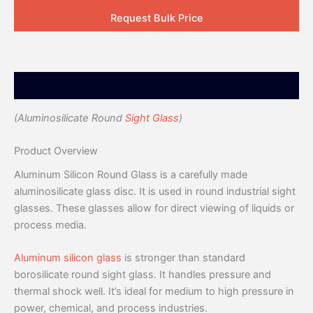
Request Bulk Price
Description
(Aluminosilicate Round
Sight Glass
)
Product Overview
Aluminum Silicon Round Glass is a carefully made
aluminosilicate glass disc. It is used in round industrial sight
glasses. These glasses allow for direct viewing of liquids or
process media.
Aluminum silicon glass
is stronger than standard
borosilicate round sight glass. It handles pressure and
thermal shock well. It’s ideal for medium to high pressure in
power, chemical, and process industries.