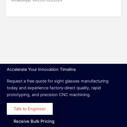
Accelerate Your Innovation Timeline
Request a free quote for sight glasses manufacturing
today and experience factory‑direct quality, rapid
prototyping, and precision CNC machining.
Talk to Engineer
Receive Bulk Pricing