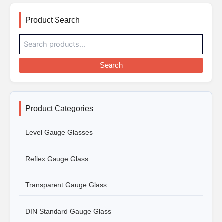
Product Search
Search
Product Categories
Level Gauge Glasses
Reflex Gauge Glass
Transparent Gauge Glass
DIN Standard Gauge Glass