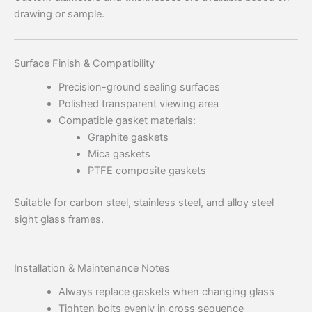
drawing or sample.
Surface Finish & Compatibility
Precision-ground sealing surfaces
Polished transparent viewing area
Compatible gasket materials:
Graphite gaskets
Mica gaskets
PTFE composite gaskets
Suitable for carbon steel, stainless steel, and alloy steel
sight glass frames.
Installation & Maintenance Notes
Always replace gaskets when changing glass
Tighten bolts evenly in cross sequence