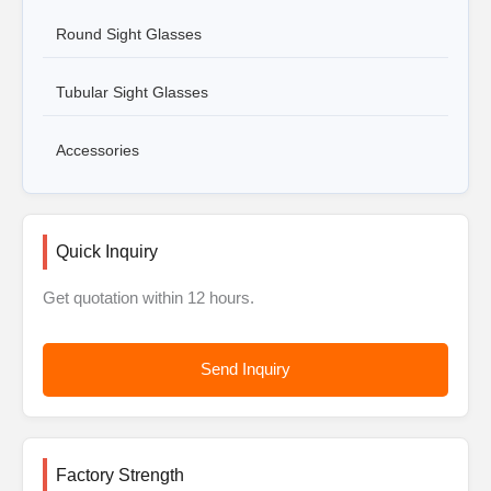
Round Sight Glasses
Tubular Sight Glasses
Accessories
Quick Inquiry
Get quotation within 12 hours.
Send Inquiry
Factory Strength