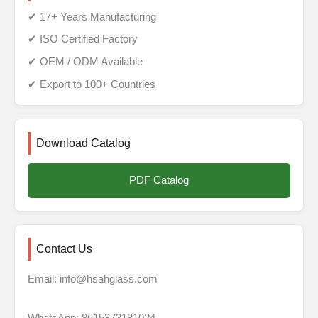
✔ 17+ Years Manufacturing
✔ ISO Certified Factory
✔ OEM / ODM Available
✔ Export to 100+ Countries
Download Catalog
PDF Catalog
Contact Us
Email: info@hsahglass.com
WhatsApp: 8615373181024