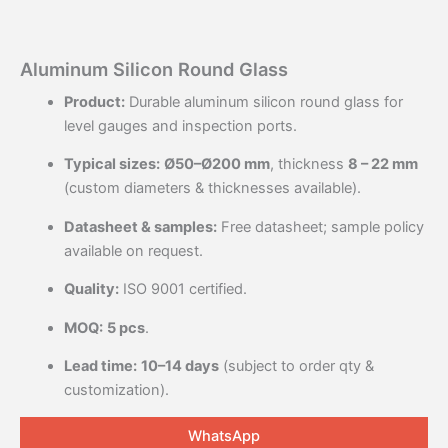
Aluminum Silicon Round Glass
Product:
Durable aluminum silicon round glass for
level gauges and inspection ports.
Typical sizes:
Ø50–Ø200 mm
, thickness
8 – 22 mm
(custom diameters & thicknesses available).
Datasheet & samples:
Free datasheet; sample policy
available on request.
Quality:
ISO 9001 certified.
MOQ:
5 pcs
.
Lead time:
10–14 days
(subject to order qty &
customization).
WhatsApp