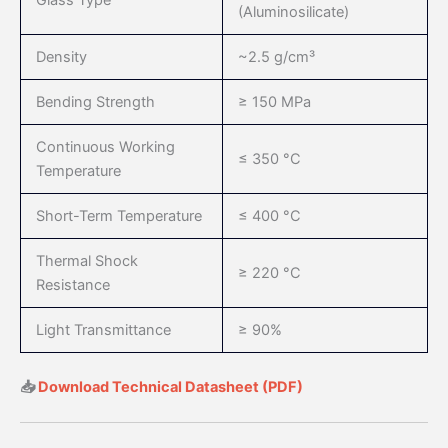
Glass Type
(Aluminosilicate)
Density
~2.5 g/cm³
Bending Strength
≥ 150 MPa
Continuous Working
≤ 350 °C
Temperature
Short-Term Temperature
≤ 400 °C
Thermal Shock
≥ 220 °C
Resistance
Light Transmittance
≥ 90%
📥
Download Technical Datasheet (PDF)