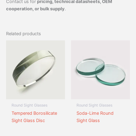
Contact us for
pricing, technical datasheets, OEM
cooperation, or bulk supply
.
Related products
Round Sight Glasses
Round Sight Glasses
Tempered Borosilicate
Soda-Lime Round
Sight Glass Disc
Sight Glass