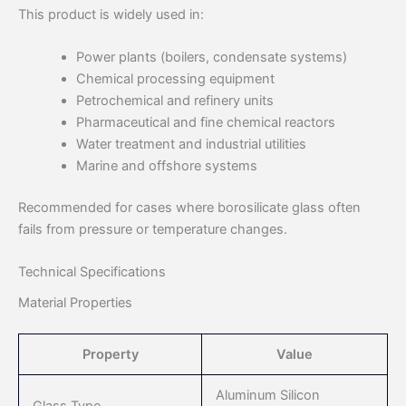
This product is widely used in:
Power plants (boilers, condensate systems)
Chemical processing equipment
Petrochemical and refinery units
Pharmaceutical and fine chemical reactors
Water treatment and industrial utilities
Marine and offshore systems
Recommended for cases where borosilicate glass often
fails from pressure or temperature changes.
Technical Specifications
Material Properties
Property
Value
Aluminum Silicon