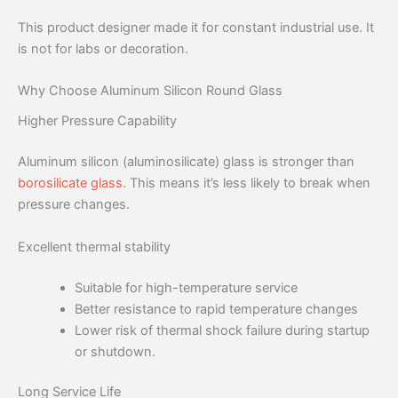
This product designer made it for constant industrial use. It
is not for labs or decoration.
Why Choose Aluminum Silicon Round Glass
Higher Pressure Capability
Aluminum silicon (aluminosilicate) glass is stronger than
borosilicate glass
. This means it’s less likely to break when
pressure changes.
Excellent thermal stability
Suitable for high-temperature service
Better resistance to rapid temperature changes
Lower risk of thermal shock failure during startup
or shutdown.
Long Service Life