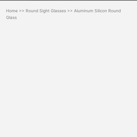
Home
>>
Round Sight Glasses
>> Aluminum Silicon Round
Glass