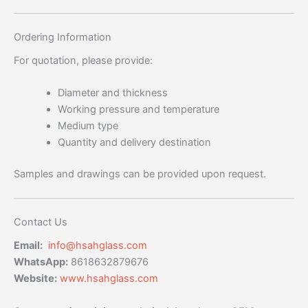
Ordering Information
For quotation, please provide:
Diameter and thickness
Working pressure and temperature
Medium type
Quantity and delivery destination
Samples and drawings can be provided upon request.
Contact Us
Email:
info@hsahglass.com
WhatsApp:
8618632879676
Website:
www.hsahglass.com