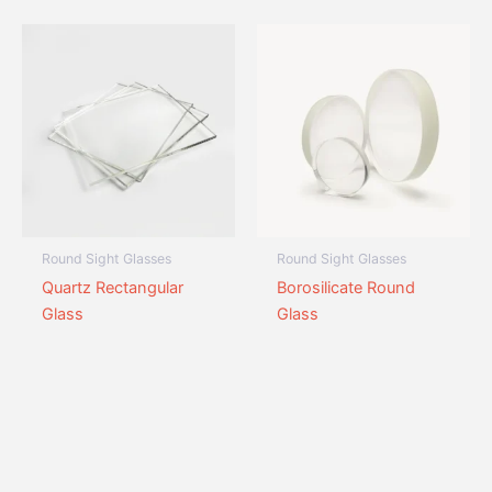
Round Sight Glasses
Round Sight Glasses
Quartz Rectangular
Borosilicate Round
Glass
Glass