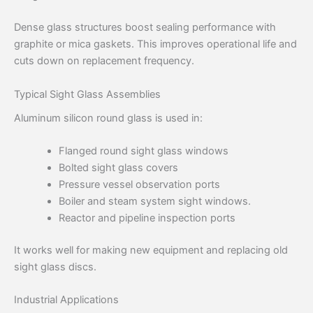
Dense glass structures boost sealing performance with
graphite or mica gaskets. This improves operational life and
cuts down on replacement frequency.
Typical Sight Glass Assemblies
Aluminum silicon round glass is used in:
Flanged round sight glass windows
Bolted sight glass covers
Pressure vessel observation ports
Boiler and steam system sight windows.
Reactor and pipeline inspection ports
It works well for making new equipment and replacing old
sight glass discs.
Industrial Applications