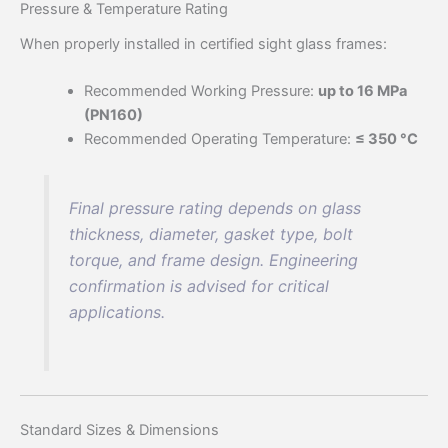
Pressure & Temperature Rating
When properly installed in certified sight glass frames:
Recommended Working Pressure:
up to 16 MPa
(PN160)
Recommended Operating Temperature:
≤ 350 °C
Final pressure rating depends on glass
thickness, diameter, gasket type, bolt
torque, and frame design. Engineering
confirmation is advised for critical
applications.
Standard Sizes & Dimensions