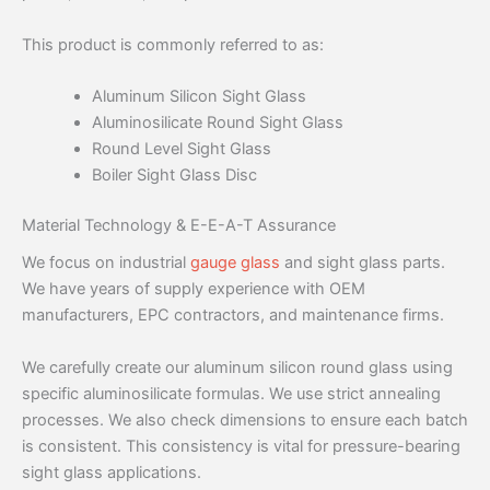
This product is commonly referred to as:
Aluminum Silicon Sight Glass
Aluminosilicate Round Sight Glass
Round Level Sight Glass
Boiler Sight Glass Disc
Material Technology & E-E-A-T Assurance
We focus on industrial
gauge glass
and sight glass parts.
We have years of supply experience with OEM
manufacturers, EPC contractors, and maintenance firms.
We carefully create our aluminum silicon round glass using
specific aluminosilicate formulas. We use strict annealing
processes. We also check dimensions to ensure each batch
is consistent. This consistency is vital for pressure-bearing
sight glass applications.