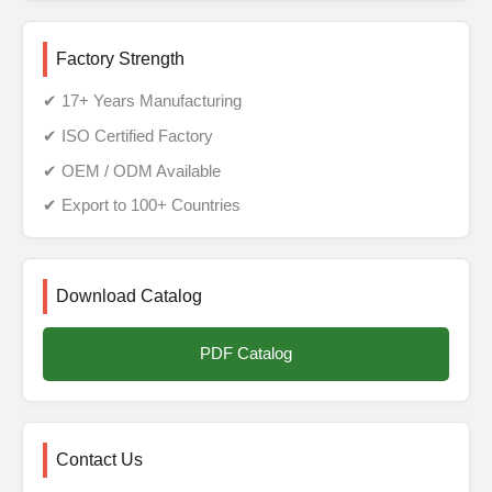
Factory Strength
✔ 17+ Years Manufacturing
✔ ISO Certified Factory
✔ OEM / ODM Available
✔ Export to 100+ Countries
Download Catalog
PDF Catalog
Contact Us