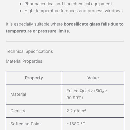
Pharmaceutical and fine chemical equipment
High-temperature furnaces and process windows
It is especially suitable where
borosilicate glass fails due to
temperature or pressure limits
.
Technical Specifications
Material Properties
Property
Value
Fused Quartz (SiO₂ ≥
Material
99.99%)
Density
2.2 g/cm³
Softening Point
~1680 °C