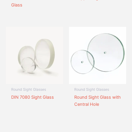
Glass
Round Sight Glasses
Round Sight Glasses
DIN 7080 Sight Glass
Round Sight Glass with
Central Hole