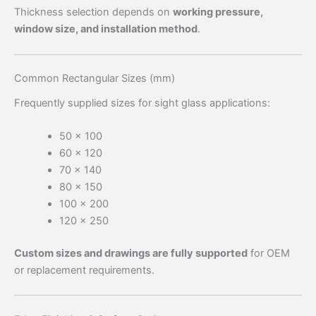
Thickness selection depends on
working pressure,
window size, and installation method
.
Common Rectangular Sizes (mm)
Frequently supplied sizes for sight glass applications:
50 × 100
60 × 120
70 × 140
80 × 150
100 × 200
120 × 250
Custom sizes and drawings are fully supported
for OEM
or replacement requirements.