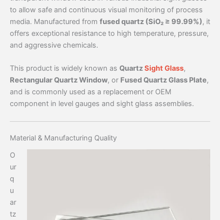
to allow safe and continuous visual monitoring of process
media. Manufactured from
fused quartz (SiO₂ ≥ 99.99%)
, it
offers exceptional resistance to high temperature, pressure,
and aggressive chemicals.
This product is widely known as
Quartz
Sight Glass
,
Rectangular Quartz Window
, or
Fused Quartz Glass Plate
,
and is commonly used as a replacement or OEM
component in level gauges and sight glass assemblies.
Material & Manufacturing Quality
O
ur
q
u
ar
tz