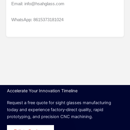
Email: info@hsahglass.com
WhatsApp: 8615373181024
Accelerate Your Innovation Timeline
Request a free quote for sight glasses manufacturing
today and experience factory‑direct quality, rapid
prototyping, and precision CNC machining.