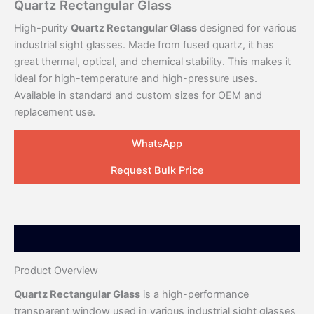
Quartz Rectangular Glass
High-purity
Quartz Rectangular Glass
designed for various
industrial sight glasses. Made from fused quartz, it has
great thermal, optical, and chemical stability. This makes it
ideal for high-temperature and high-pressure uses.
Available in standard and custom sizes for OEM and
replacement use.
WhatsApp
Request Bulk Price
Description
Product Overview
Quartz Rectangular Glass
is a high-performance
transparent window used in various industrial sight glasses