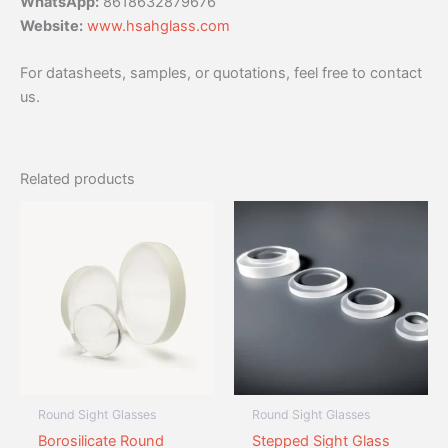
WhatsApp:
8618632879676
Website:
www.hsahglass.com
For datasheets, samples, or quotations, feel free to contact
us.
Related products
Round Sight Glasses
Round Sight Glasses
Borosilicate Round
Stepped Sight Glass