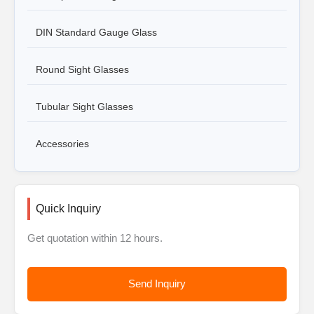
DIN Standard Gauge Glass
Round Sight Glasses
Tubular Sight Glasses
Accessories
Quick Inquiry
Get quotation within 12 hours.
Send Inquiry