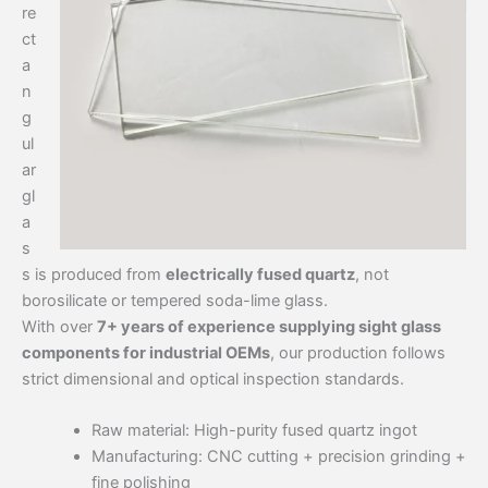
re
ct
a
n
g
ul
ar
gl
a
s
s is produced from
electrically fused quartz
, not
borosilicate or tempered soda-lime glass.
With over
7+ years of experience supplying sight glass
components for industrial OEMs
, our production follows
strict dimensional and optical inspection standards.
Raw material: High-purity fused quartz ingot
Manufacturing: CNC cutting + precision grinding +
fine polishing