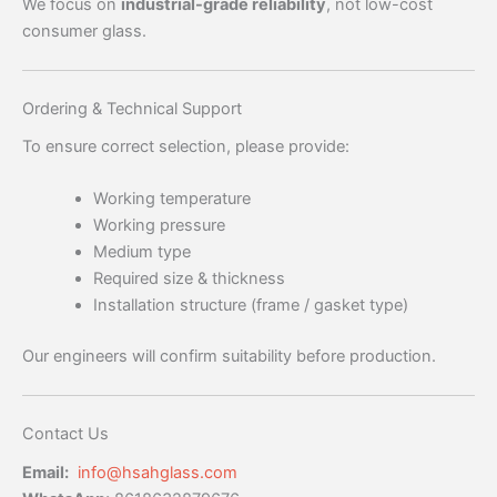
We focus on
industrial-grade reliability
, not low-cost
consumer glass.
Ordering & Technical Support
To ensure correct selection, please provide:
Working temperature
Working pressure
Medium type
Required size & thickness
Installation structure (frame / gasket type)
Our engineers will confirm suitability before production.
Contact Us
Email:
info@hsahglass.com