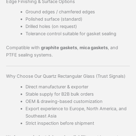
Edge Finishing & Surface Options
Ground edges / chamfered edges
Polished surface (standard)
Drilled holes (on request)
Tolerance control suitable for gasket sealing
Compatible with
graphite gaskets
,
mica gaskets
, and
PTFE sealing systems.
Why Choose Our Quartz Rectangular Glass (Trust Signals)
Direct manufacturer & exporter
Stable supply for B2B bulk orders
OEM & drawing-based customization
Export experience to Europe, North America, and
Southeast Asia
Strict inspection before shipment