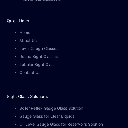
Quick Links
Home
About Us
Level Gauge Glasses
Round Sight Glasses
Tubular Sight Glass
Contact Us
Sight Glass Solutions​
Boiler Reflex Gauge Glass Solution
Gauge Glass for Clear Liquids
Oil Level Gauge Glass for Reservoirs Solution