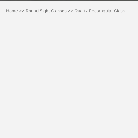
Home
>>
Round Sight Glasses
>> Quartz Rectangular Glass