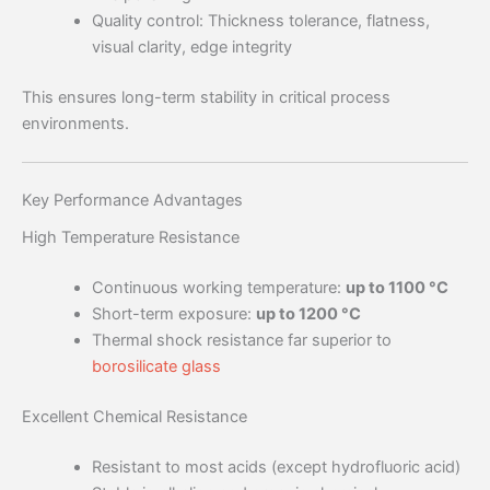
Quality control: Thickness tolerance, flatness,
visual clarity, edge integrity
This ensures long-term stability in critical process
environments.
Key Performance Advantages
High Temperature Resistance
Continuous working temperature:
up to 1100 °C
Short-term exposure:
up to 1200 °C
Thermal shock resistance far superior to
borosilicate glass
Excellent Chemical Resistance
Resistant to most acids (except hydrofluoric acid)