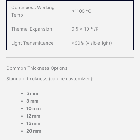
Continuous Working
≤1100 °C
Temp
Thermal Expansion
0.5 × 10⁻⁶ /K
Light Transmittance
>90% (visible light)
Common Thickness Options
Standard thickness (can be customized):
5 mm
8 mm
10 mm
12 mm
15 mm
20 mm