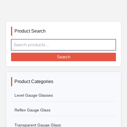
Product Search
Search
Product Categories
Level Gauge Glasses
Reflex Gauge Glass
Transparent Gauge Glass