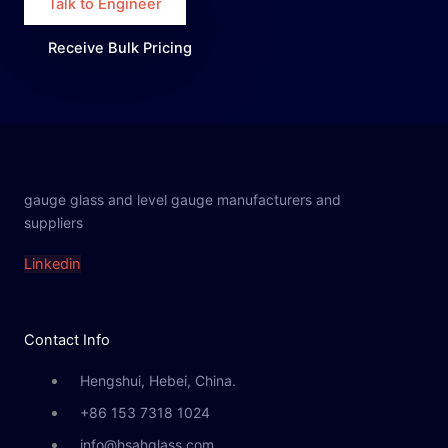
Talk to Engineer
Receive Bulk Pricing
gauge glass and level gauge manufacturers and
suppliers
Linkedin
Contact Info
Hengshui, Hebei, China.
+86 153 7318 1024
info@hsahglass.com