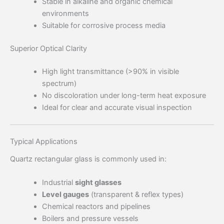
Stable in alkaline and organic chemical
environments
Suitable for corrosive process media
Superior Optical Clarity
High light transmittance (>90% in visible
spectrum)
No discoloration under long-term heat exposure
Ideal for clear and accurate visual inspection
Typical Applications
Quartz rectangular glass is commonly used in:
Industrial
sight glasses
Level gauges
(transparent & reflex types)
Chemical reactors and pipelines
Boilers and pressure vessels